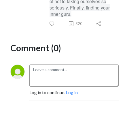
of not to taking ourselves so
seriously. Finally, finding your
inner guru.
320
Comment (0)
Log in to continue.
Log in