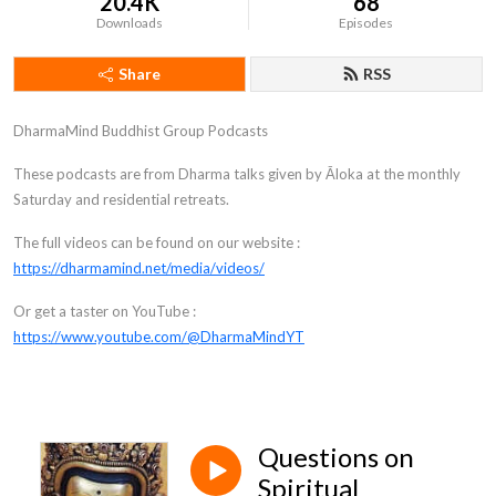
20.4K
68
Downloads
Episodes
Share
RSS
DharmaMind Buddhist Group Podcasts
These podcasts are from Dharma talks given by Āloka at the monthly
Saturday and residential retreats.
The full videos can be found on our website :
https://dharmamind.net/media/videos/
Or get a taster on YouTube :
https://www.youtube.com/@DharmaMindYT
Questions on
Spiritual