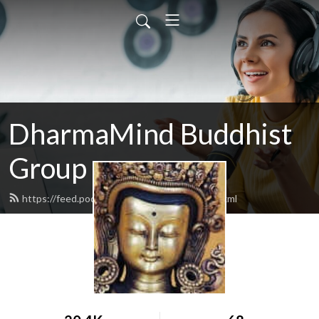
DharmaMind Buddhist
Group
https://feed.podbean.com/dharmamind/feed.xml