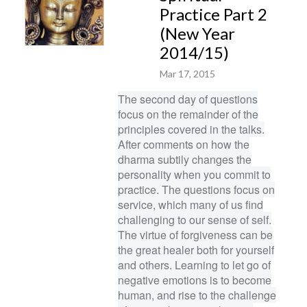
Practice Part 2
(New Year
2014/15)
Mar 17, 2015
The second day of questions
focus on the remainder of the
principles covered in the talks.
After comments on how the
dharma subtily changes the
personality when you commit to
practice. The questions focus on
service, which many of us find
challenging to our sense of self.
The virtue of forgiveness can be
the great healer both for yourself
and others. Learning to let go of
negative emotions is to become
human, and rise to the challenge