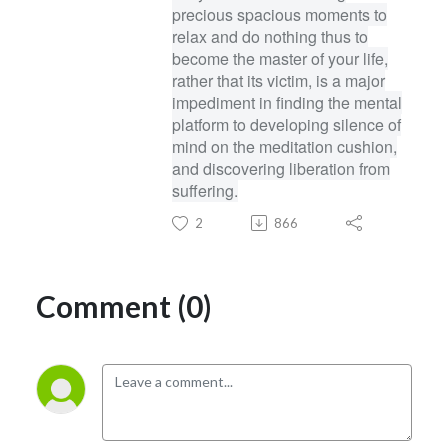
precious spacious moments to
relax and do nothing thus to
become the master of your life,
rather that its victim, is a major
impediment in finding the mental
platform to developing silence of
mind on the meditation cushion,
and discovering liberation from
suffering.
2
866
Comment (0)