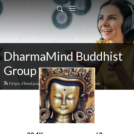
DharmaMind Buddhist
Group
https://feed.podbean.com/dharmamind/feed.xml