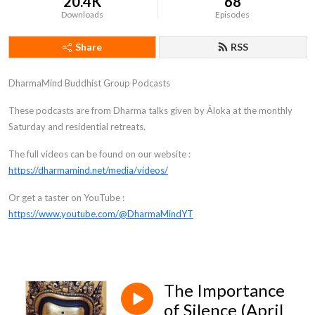
20.4K
68
Downloads
Episodes
Share
RSS
DharmaMind Buddhist Group Podcasts
These podcasts are from Dharma talks given by Āloka at the monthly
Saturday and residential retreats.
The full videos can be found on our website :
https://dharmamind.net/media/videos/
Or get a taster on YouTube :
https://www.youtube.com/@DharmaMindYT
The Importance
of Silence (April