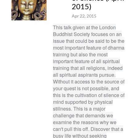
2015)
Apr 22, 2015
This talk given at the London
Buddhist Society focuses on an
issue that could be said to be the
most important feature of dharma
training but also the most
important feature of all spiritual
training that all religions, indeed
all spiritual aspirants pursue.
Without it access to the source of
your quest is not possible, and
this is the cultivation of silence of
mind supported by physical
stillness. This is a major
challenge that demands we
examine the reasons why we
can't pull this off. Discover that a
busy life without seeking