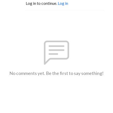
Log in to continue.
Log in
No comments yet. Be the first to say something!