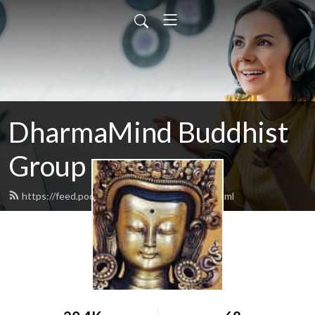
DharmaMind Buddhist
Group
https://feed.podbean.com/dharmamind/feed.xml