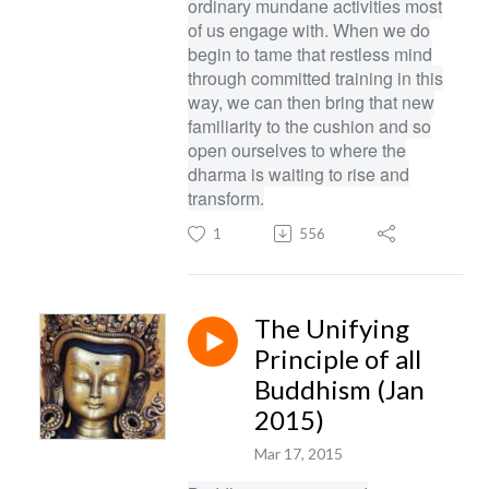
ordinary mundane activities most
of us engage with. When we do
begin to tame that restless mind
through committed training in this
way, we can then bring that new
familiarity to the cushion and so
open ourselves to where the
dharma is waiting to rise and
transform.
1
556
The Unifying
Principle of all
Buddhism (Jan
2015)
Mar 17, 2015