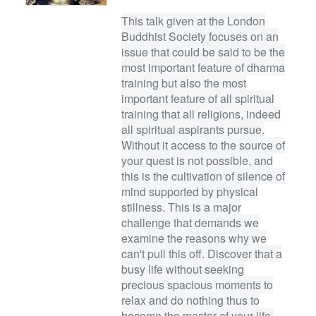
This talk given at the London
Buddhist Society focuses on an
issue that could be said to be the
most important feature of dharma
training but also the most
important feature of all spiritual
training that all religions, indeed
all spiritual aspirants pursue.
Without it access to the source of
your quest is not possible, and
this is the cultivation of silence of
mind supported by physical
stillness. This is a major
challenge that demands we
examine the reasons why we
can't pull this off. Discover that a
busy life without seeking
precious spacious moments to
relax and do nothing thus to
become the master of your life,