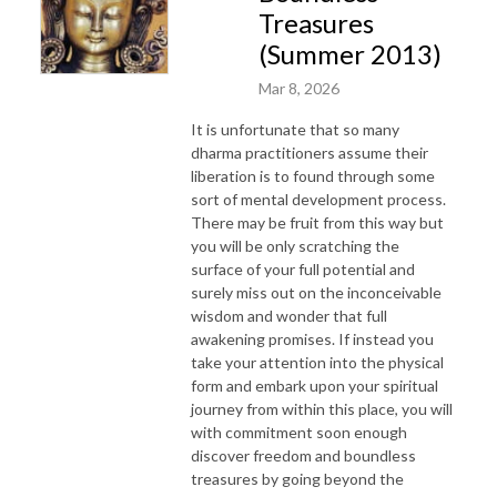
Treasures
(Summer 2013)
Mar 8, 2026
It is unfortunate that so many
dharma practitioners assume their
liberation is to found through some
sort of mental development process.
There may be fruit from this way but
you will be only scratching the
surface of your full potential and
surely miss out on the inconceivable
wisdom and wonder that full
awakening promises. If instead you
take your attention into the physical
form and embark upon your spiritual
journey from within this place, you will
with commitment soon enough
discover freedom and boundless
treasures by going beyond the