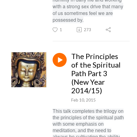
with a strong sex drive that many
of us sometimes feel we are
possessed by.
1
273
The Principles
of the Spiritual
Path Part 3
(New Year
2014/15)
Feb 10, 2015
This talk completes the trilogy on
the principles of the spiritual path
with some emphasis on
meditation, and the need to
always be cultivating the ability