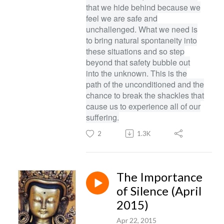
that we hide behind because we
feel we are safe and
unchallenged. What we need is
to bring natural spontaneity into
these situations and so step
beyond that safety bubble out
into the unknown. This is the
path of the unconditioned and the
chance to break the shackles that
cause us to experience all of our
suffering.
2
1.3K
The Importance
of Silence (April
2015)
Apr 22, 2015