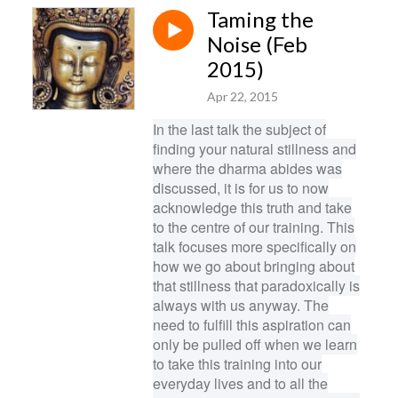
Taming the
Noise (Feb
2015)
Apr 22, 2015
In the last talk the subject of
finding your natural stillness and
where the dharma abides was
discussed, it is for us to now
acknowledge this truth and take
to the centre of our training. This
talk focuses more specifically on
how we go about bringing about
that stillness that paradoxically is
always with us anyway. The
need to fulfill this aspiration can
only be pulled off when we learn
to take this training into our
everyday lives and to all the