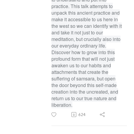
practice. This talk attempts to
unpack this ancient practice and
make it accessible to us here in
the west so we can identify with it
and take it not just to our
meditation, but crucially also into
our everyday ordinary life.
Discover how to grow into this
profound form that will not just
awaken us to our habits and
attachments that create the
suffering of samsara, but open
the door beyond this self-made
creation into the uncreated, and
return us to our true nature and
liberation.
624