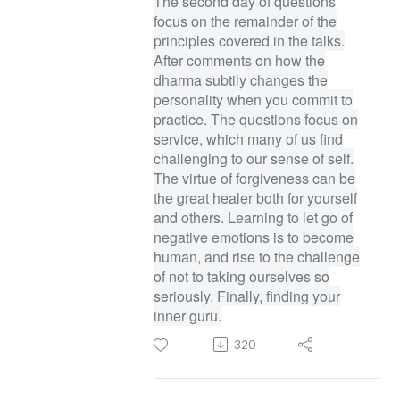
The second day of questions
focus on the remainder of the
principles covered in the talks.
After comments on how the
dharma subtily changes the
personality when you commit to
practice. The questions focus on
service, which many of us find
challenging to our sense of self.
The virtue of forgiveness can be
the great healer both for yourself
and others. Learning to let go of
negative emotions is to become
human, and rise to the challenge
of not to taking ourselves so
seriously. Finally, finding your
inner guru.
320