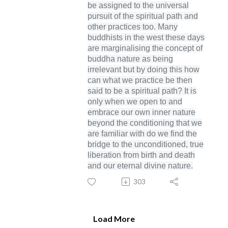
be assigned to the universal
pursuit of the spiritual path and
other practices too. Many
buddhists in the west these days
are marginalising the concept of
buddha nature as being
irrelevant but by doing this how
can what we practice be then
said to be a spiritual path? It is
only when we open to and
embrace our own inner nature
beyond the conditioning that we
are familiar with do we find the
bridge to the unconditioned, true
liberation from birth and death
and our eternal divine nature.
303
Load More