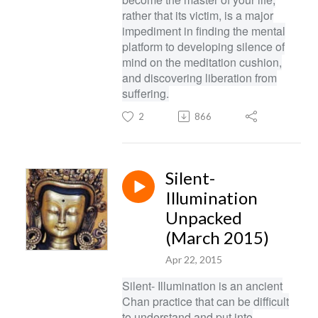
rather that its victim, is a major
impediment in finding the mental
platform to developing silence of
mind on the meditation cushion,
and discovering liberation from
suffering.
2
866
Silent-
Illumination
Unpacked
(March 2015)
Apr 22, 2015
Silent- Illumination is an ancient
Chan practice that can be difficult
to understand and put into