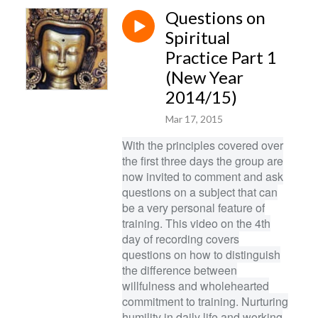
Questions on
Spiritual
Practice Part 1
(New Year
2014/15)
Mar 17, 2015
With the principles covered over
the first three days the group are
now invited to comment and ask
questions on a subject that can
be a very personal feature of
training. This video on the 4th
day of recording covers
questions on how to distinguish
the difference between
willfulness and wholehearted
commitment to training. Nurturing
humility in daily life and working