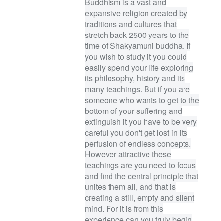
Buddhism is a vast and
expansive religion created by
traditions and cultures that
stretch back 2500 years to the
time of Shakyamuni buddha. If
you wish to study it you could
easily spend your life exploring
its philosophy, history and its
many teachings. But if you are
someone who wants to get to the
bottom of your suffering and
extinguish it you have to be very
careful you don't get lost in its
perfusion of endless concepts.
However attractive these
teachings are you need to focus
and find the central principle that
unites them all, and that is
creating a still, empty and silent
mind. For it is from this
experience can you truly begin