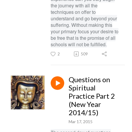
the journey with all the
techniques on offer to
understand and go beyond your
suffering. Without making this
your primary focus your desire to
be free that is the promise of all
schools will not be fulfilled.
2
509
Questions on
Spiritual
Practice Part 2
(New Year
2014/15)
Mar 17, 2015