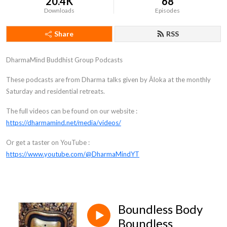
20.4K
68
Downloads
Episodes
Share
RSS
DharmaMind Buddhist Group Podcasts
These podcasts are from Dharma talks given by Āloka at the monthly
Saturday and residential retreats.
The full videos can be found on our website :
https://dharmamind.net/media/videos/
Or get a taster on YouTube :
https://www.youtube.com/@DharmaMindYT
Boundless Body
Boundless