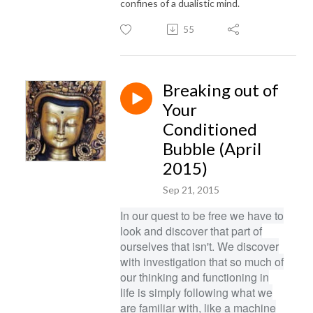
confines of a dualistic mind.
55
Breaking out of
Your
Conditioned
Bubble (April
2015)
Sep 21, 2015
In our quest to be free we have to
look and discover that part of
ourselves that isn't. We discover
with investigation that so much of
our thinking and functioning in
life is simply following what we
are familiar with, like a machine