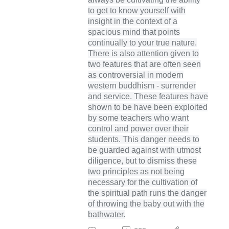
to get to know yourself with
insight in the context of a
spacious mind that points
continually to your true nature.
There is also attention given to
two features that are often seen
as controversial in modern
western buddhism - surrender
and service. These features have
shown to be have been exploited
by some teachers who want
control and power over their
students. This danger needs to
be guarded against with utmost
diligence, but to dismiss these
two principles as not being
necessary for the cultivation of
the spiritual path runs the danger
of throwing the baby out with the
bathwater.