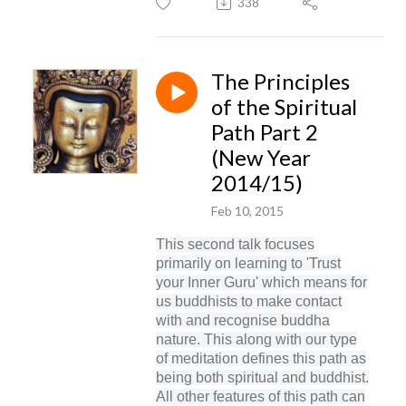
338
The Principles
of the Spiritual
Path Part 2
(New Year
2014/15)
Feb 10, 2015
This second talk focuses
primarily on learning to 'Trust
your Inner Guru' which means for
us buddhists to make contact
with and recognise buddha
nature. This along with our type
of meditation defines this path as
being both spiritual and buddhist.
All other features of this path can